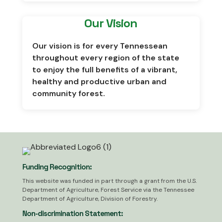
Our Vision
Our vision is for every Tennessean
throughout every region of the state
to enjoy the full benefits of a vibrant,
healthy and productive urban and
community forest.
Funding Recognition:
This website was funded in part through a grant from the U.S.
Department of Agriculture, Forest Service via the Tennessee
Department of Agriculture, Division of Forestry.
Non-discrimination Statement: