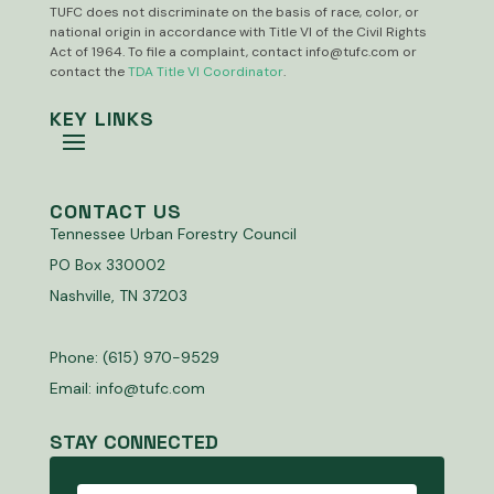
TUFC does not discriminate on the basis of race, color, or
national origin in accordance with Title VI of the Civil Rights
Act of 1964. To file a complaint, contact
info@tufc.com
or
contact the
TDA Title VI Coordinator
.
KEY LINKS
CONTACT US
Tennessee Urban Forestry Council
PO Box 330002
Nashville, TN 37203
Phone: (615) 970-9529
Email:
info@tufc.com
STAY CONNECTED