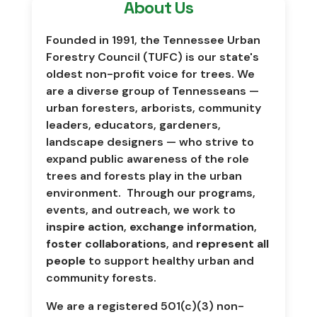
About Us
Founded in 1991, the Tennessee Urban
Forestry Council (TUFC) is our state's
oldest non-profit voice for trees. We
are a diverse group of Tennesseans
—
urban foresters, arborists, community
leaders, educators, gardeners,
landscape designers
—
who strive to
expand public awareness of the role
trees and forests play in the urban
environment. Through our programs,
events, and outreach, we work to
inspire action
,
exchange information
,
foster collaborations
, and
represent all
people
to support healthy urban and
community forests.
We are a registered 501(c)(3) non-