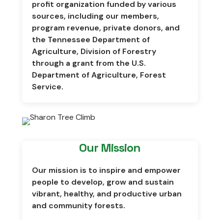
profit organization funded by various
sources, including our members,
program revenue, private donors, and
the
Tennessee Department of
Agriculture, Division of Forestry
through a grant from the
U.S.
Department of Agriculture, Forest
Service
.
Our Mission
Our mission is to inspire and empower
people to develop, grow and sustain
vibrant, healthy, and productive urban
and community forests.