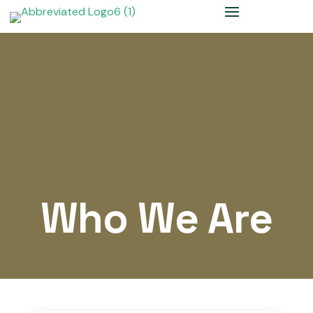
Who We Are