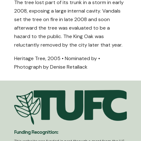
The tree lost part of its trunk in a storm in early
2008, exposing a large internal cavity. Vandals
set the tree on fire in late 2008 and soon
afterward the tree was evaluated to be a
hazard to the public. The King Oak was
reluctantly removed by the city later that year.
Heritage Tree, 2005 • Nominated by •
Photograph by Denise Retallack
Funding Recognition: