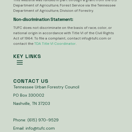
This website was funded in part through a grant from the U.S.
Department of Agriculture, Forest Service via the Tennessee
Department of Agriculture, Division of Forestry.
Non-discrimination Statement:
TUFC does not discriminate on the basis of race, color, or
national origin in accordance with Title VI of the Civil Rights
Act of 1964. To file a complaint, contact
info@tufc.com
or
contact the
TDA Title VI Coordinator
.
KEY LINKS
CONTACT US
Tennessee Urban Forestry Council
PO Box 330002
Nashville, TN 37203
Phone: (615) 970-9529
Email:
info@tufc.com