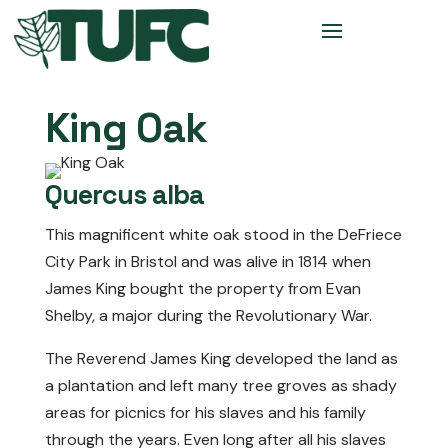
King Oak
Quercus alba
This magnificent white oak stood in the DeFriece
City Park in Bristol and was alive in 1814 when
James King bought the property from Evan
Shelby, a major during the Revolutionary War.
The Reverend James King developed the land as
a plantation and left many tree groves as shady
areas for picnics for his slaves and his family
through the years. Even long after all his slaves