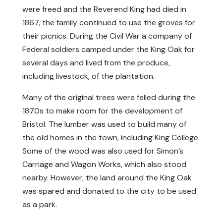
were freed and the Reverend King had died in
1867, the family continued to use the groves for
their picnics. During the Civil War a company of
Federal soldiers camped under the King Oak for
several days and lived from the produce,
including livestock, of the plantation.
Many of the original trees were felled during the
1870s to make room for the development of
Bristol. The lumber was used to build many of
the old homes in the town, including King College.
Some of the wood was also used for Simon’s
Carriage and Wagon Works, which also stood
nearby. However, the land around the King Oak
was spared and donated to the city to be used
as a park.