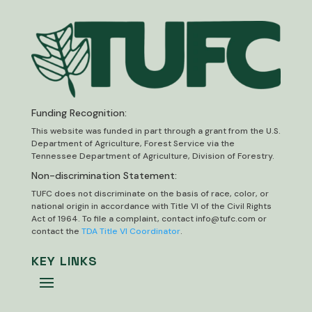
Funding Recognition:
This website was funded in part through a grant from the U.S.
Department of Agriculture, Forest Service via the
Tennessee Department of Agriculture, Division of Forestry.
Non-discrimination Statement:
TUFC does not discriminate on the basis of race, color, or
national origin in accordance with Title VI of the Civil Rights
Act of 1964. To file a complaint, contact
info@tufc.com
or
contact the
TDA Title VI Coordinator
.
KEY LINKS