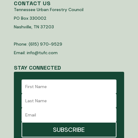
CONTACT US
Tennessee Urban Forestry Council
PO Box 330002
Nashville, TN 37203
Phone: (615) 970-9529
Email:
info@tufc.com
STAY CONNECTED
SUBSCRIBE