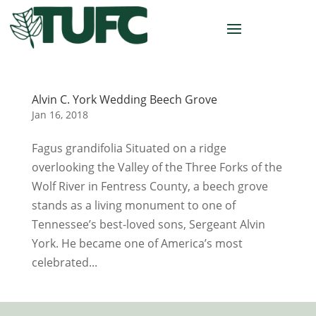
Alvin C. York Wedding Beech Grove
Jan 16, 2018
Fagus grandifolia Situated on a ridge
overlooking the Valley of the Three Forks of the
Wolf River in Fentress County, a beech grove
stands as a living monument to one of
Tennessee’s best-loved sons, Sergeant Alvin
York. He became one of America’s most
celebrated...