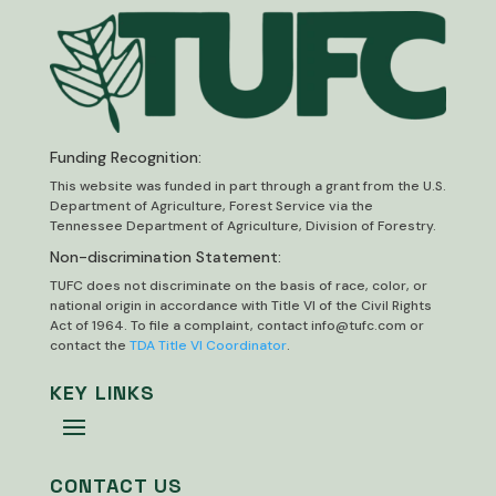
Funding Recognition:
This website was funded in part through a grant from the U.S.
Department of Agriculture, Forest Service via the
Tennessee Department of Agriculture, Division of Forestry.
Non-discrimination Statement:
TUFC does not discriminate on the basis of race, color, or
national origin in accordance with Title VI of the Civil Rights
Act of 1964. To file a complaint, contact
info@tufc.com
or
contact the
TDA Title VI Coordinator
.
KEY LINKS
CONTACT US