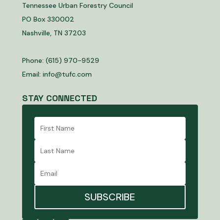
Tennessee Urban Forestry Council
PO Box 330002
Nashville, TN 37203
Phone: (615) 970-9529
Email:
info@tufc.com
STAY CONNECTED
SUBSCRIBE