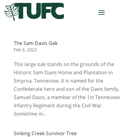
The Sam Davis Oak
Feb 6, 2023
This large oak stands on the grounds of the
Historic Sam Davis Home and Plantation in
Smyrna, Tennessee. It is named for the
Confederate hero and son of the Davis family,
Samuel Davis, a member of the 1st Tennessee
Infantry Regiment during the Civil War.
Sometime in...
Sinking Creek Survivor Tree